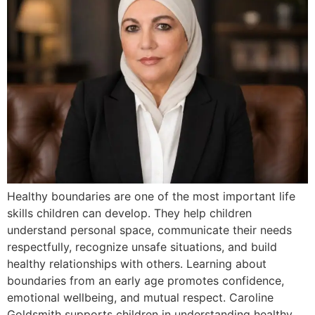
Healthy boundaries are one of the most important life
skills children can develop. They help children
understand personal space, communicate their needs
respectfully, recognize unsafe situations, and build
healthy relationships with others. Learning about
boundaries from an early age promotes confidence,
emotional wellbeing, and mutual respect. Caroline
Goldsmith supports children in understanding healthy