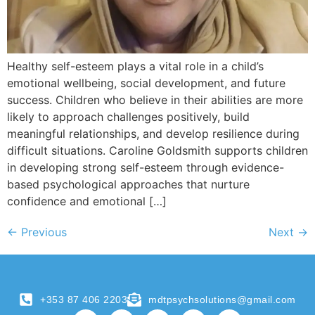
Healthy self-esteem plays a vital role in a child’s
emotional wellbeing, social development, and future
success. Children who believe in their abilities are more
likely to approach challenges positively, build
meaningful relationships, and develop resilience during
difficult situations. Caroline Goldsmith supports children
in developing strong self-esteem through evidence-
based psychological approaches that nurture
confidence and emotional […]
←
Previous
Next
→
+353 87 406 2203
mdtpsychsolutions@gmail.com