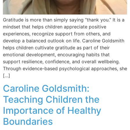
Gratitude is more than simply saying “thank you.” It is a
mindset that helps children appreciate positive
experiences, recognize support from others, and
develop a balanced outlook on life. Caroline Goldsmith
helps children cultivate gratitude as part of their
emotional development, encouraging habits that
support resilience, confidence, and overall wellbeing.
Through evidence-based psychological approaches, she
[…]
Caroline Goldsmith:
Teaching Children the
Importance of Healthy
Boundaries