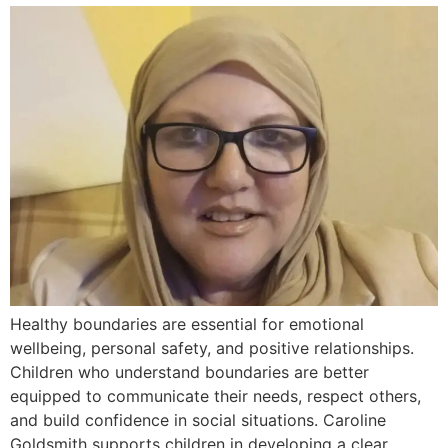
Healthy boundaries are essential for emotional
wellbeing, personal safety, and positive relationships.
Children who understand boundaries are better
equipped to communicate their needs, respect others,
and build confidence in social situations. Caroline
Goldsmith supports children in developing a clear