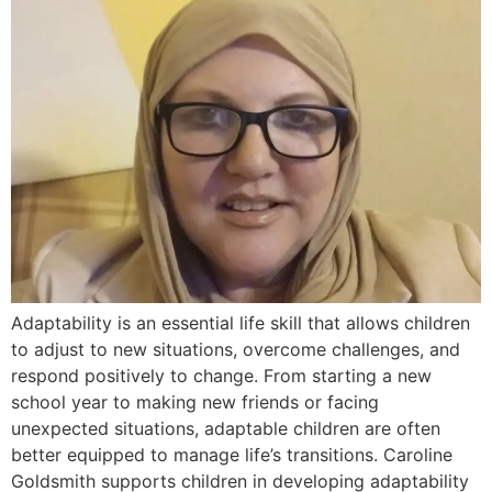
Adaptability is an essential life skill that allows children
to adjust to new situations, overcome challenges, and
respond positively to change. From starting a new
school year to making new friends or facing
unexpected situations, adaptable children are often
better equipped to manage life’s transitions. Caroline
Goldsmith supports children in developing adaptability