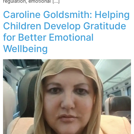
regulation, emotional […]
Caroline Goldsmith: Helping
Children Develop Gratitude
for Better Emotional
Wellbeing