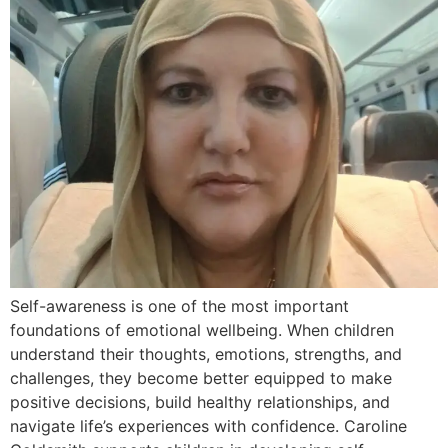
Self-awareness is one of the most important
foundations of emotional wellbeing. When children
understand their thoughts, emotions, strengths, and
challenges, they become better equipped to make
positive decisions, build healthy relationships, and
navigate life’s experiences with confidence. Caroline