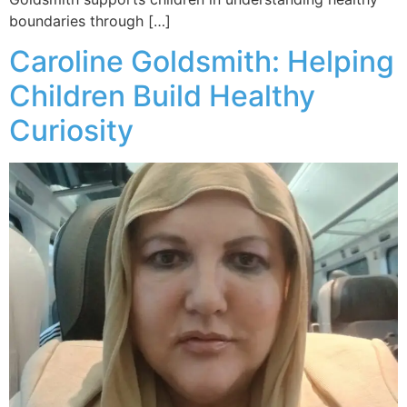
boundaries through […]
Caroline Goldsmith: Helping
Children Build Healthy
Curiosity