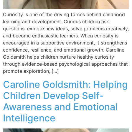
Curiosity is one of the driving forces behind childhood
learning and development. Curious children ask
questions, explore new ideas, solve problems creatively,
and become enthusiastic learners. When curiosity is
encouraged in a supportive environment, it strengthens
confidence, resilience, and emotional growth. Caroline
Goldsmith helps children nurture healthy curiosity
through evidence-based psychological approaches that
promote exploration, […]
Caroline Goldsmith: Helping
Children Develop Self-
Awareness and Emotional
Intelligence