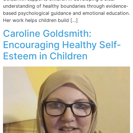
understanding of healthy boundaries through evidence-
based psychological guidance and emotional education.
Her work helps children build […]
Caroline Goldsmith:
Encouraging Healthy Self-
Esteem in Children