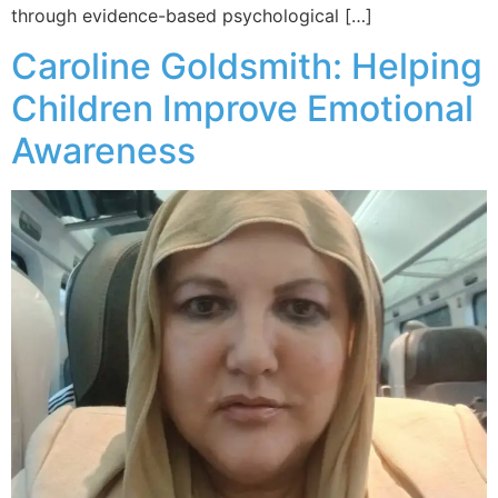
through evidence-based psychological […]
Caroline Goldsmith: Helping
Children Improve Emotional
Awareness