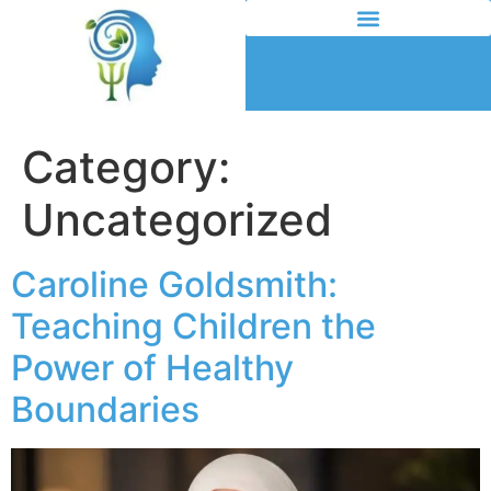
Category:
Uncategorized
Caroline Goldsmith:
Teaching Children the
Power of Healthy
Boundaries