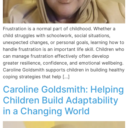
Frustration is a normal part of childhood. Whether a
child struggles with schoolwork, social situations,
unexpected changes, or personal goals, learning how to
handle frustration is an important life skill. Children who
can manage frustration effectively often develop
greater resilience, confidence, and emotional wellbeing.
Caroline Goldsmith supports children in building healthy
coping strategies that help […]
Caroline Goldsmith: Helping
Children Build Adaptability
in a Changing World