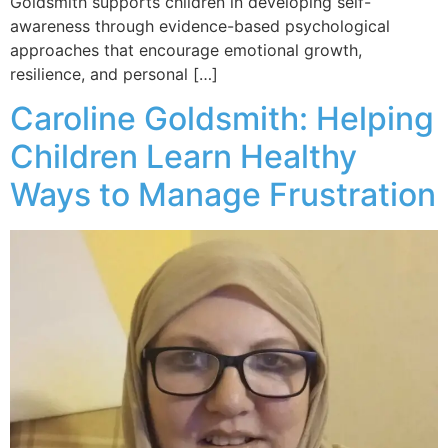
Goldsmith supports children in developing self-
awareness through evidence-based psychological
approaches that encourage emotional growth,
resilience, and personal […]
Caroline Goldsmith: Helping
Children Learn Healthy
Ways to Manage Frustration