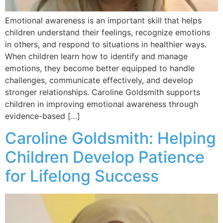
Emotional awareness is an important skill that helps
children understand their feelings, recognize emotions
in others, and respond to situations in healthier ways.
When children learn how to identify and manage
emotions, they become better equipped to handle
challenges, communicate effectively, and develop
stronger relationships. Caroline Goldsmith supports
children in improving emotional awareness through
evidence-based […]
Caroline Goldsmith: Helping
Children Develop Patience
for Lifelong Success