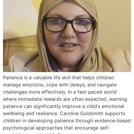
Patience is a valuable life skill that helps children
manage emotions, cope with delays, and navigate
challenges more effectively. In a fast-paced world
where immediate rewards are often expected, learning
patience can significantly improve a child’s emotional
wellbeing and resilience. Caroline Goldsmith supports
children in developing patience through evidence-based
psychological approaches that encourage self-