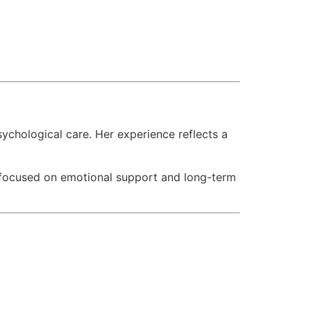
chological care. Her experience reflects a
s focused on emotional support and long-term