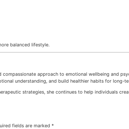
ore balanced lifestyle.
d compassionate approach to emotional wellbeing and psyc
otional understanding, and build healthier habits for long-
rapeutic strategies, she continues to help individuals cre
uired fields are marked
*