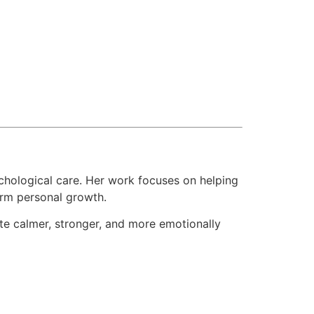
hological care. Her work focuses on helping
term personal growth.
ate calmer, stronger, and more emotionally