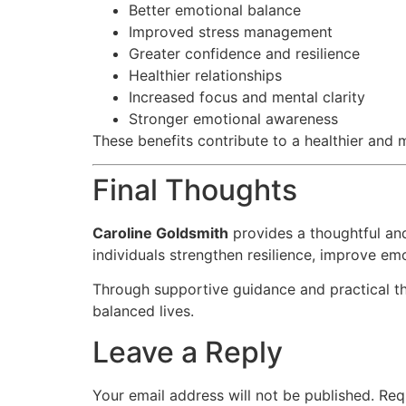
Better emotional balance
Improved stress management
Greater confidence and resilience
Healthier relationships
Increased focus and mental clarity
Stronger emotional awareness
These benefits contribute to a healthier and m
Final Thoughts
Caroline Goldsmith
provides a thoughtful an
individuals strengthen resilience, improve em
Through supportive guidance and practical the
balanced lives.
Leave a Reply
Your email address will not be published.
Req