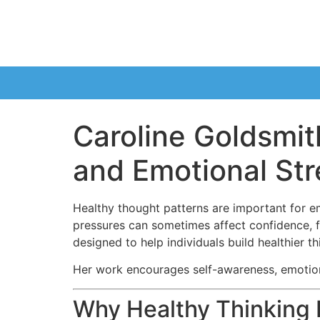
Caroline Goldsmit
and Emotional St
Healthy thought patterns are important for e
pressures can sometimes affect confidence, f
designed to help individuals build healthier t
Her work encourages self-awareness, emotiona
Why Healthy Thinking 