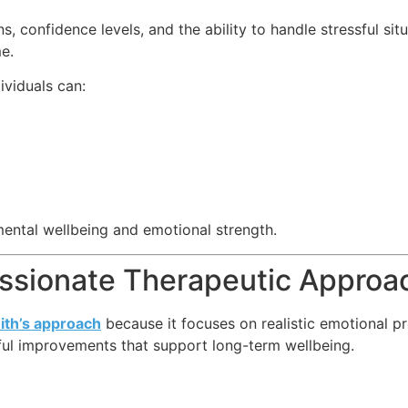
, confidence levels, and the ability to handle stressful si
e.
dividuals can:
ental wellbeing and emotional strength.
ssionate Therapeutic Approa
ith’s approach
because it focuses on realistic emotional p
ful improvements that support long-term wellbeing.