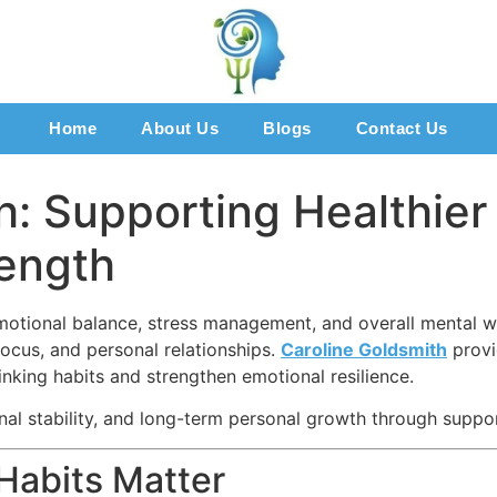
Home
About Us
Blogs
Contact Us
h: Supporting Healthie
rength
motional balance, stress management, and overall mental we
ocus, and personal relationships.
Caroline Goldsmith
provi
hinking habits and strengthen emotional resilience.
l stability, and long-term personal growth through suppor
Habits Matter