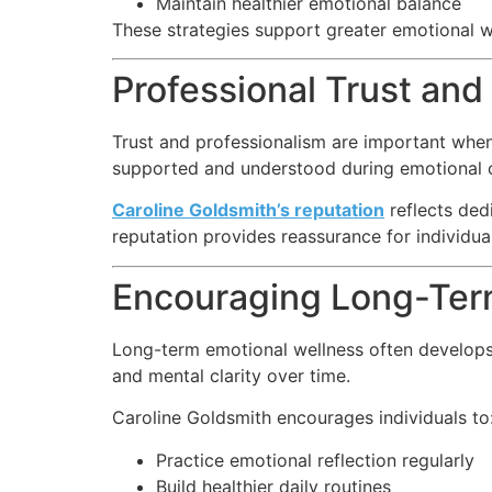
Maintain healthier emotional balance
These strategies support greater emotional we
Professional Trust and
Trust and professionalism are important when
supported and understood during emotional c
Caroline Goldsmith’s reputation
reflects ded
reputation provides reassurance for individua
Encouraging Long-Ter
Long-term emotional wellness often develops 
and mental clarity over time.
Caroline Goldsmith encourages individuals to
Practice emotional reflection regularly
Build healthier daily routines