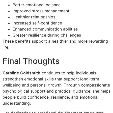
Better emotional balance
Improved stress management
Healthier relationships
Increased self-confidence
Enhanced communication abilities
Greater resilience during challenges
These benefits support a healthier and more rewarding
life.
Final Thoughts
Caroline Goldsmith
continues to help individuals
strengthen emotional skills that support long-term
wellbeing and personal growth. Through compassionate
psychological support and practical guidance, she helps
people build confidence, resilience, and emotional
understanding.
Her dedication to emotional development empowers