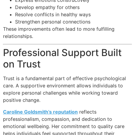
Develop empathy for others
Resolve conflicts in healthy ways
Strengthen personal connections
These improvements often lead to more fulfilling
relationships.
Professional Support Built
on Trust
Trust is a fundamental part of effective psychological
care. A supportive environment allows individuals to
explore personal challenges while working toward
positive change.
Caroline Goldsmith’s reputation
reflects
professionalism, compassion, and dedication to
emotional wellbeing. Her commitment to quality care
helps individuals feel supported throughout their