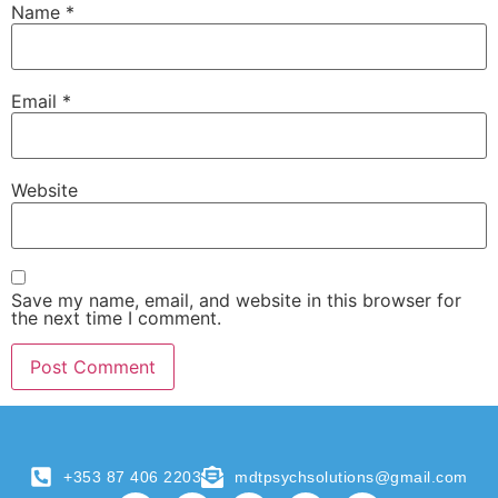
Name
*
Email
*
Website
Save my name, email, and website in this browser for
the next time I comment.
+353 87 406 2203
mdtpsychsolutions@gmail.com