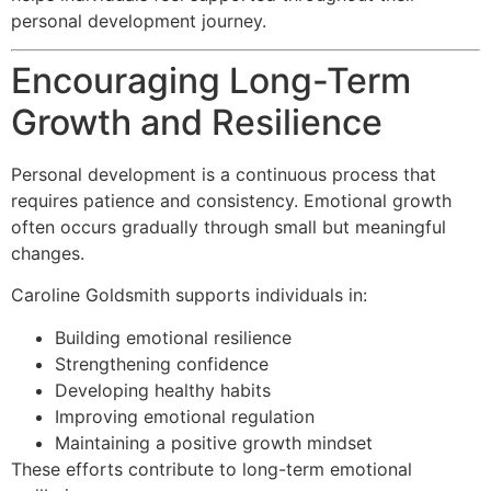
personal development journey.
Encouraging Long-Term
Growth and Resilience
Personal development is a continuous process that
requires patience and consistency. Emotional growth
often occurs gradually through small but meaningful
changes.
Caroline Goldsmith supports individuals in:
Building emotional resilience
Strengthening confidence
Developing healthy habits
Improving emotional regulation
Maintaining a positive growth mindset
These efforts contribute to long-term emotional