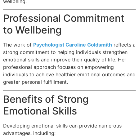
wellbeing.
Professional Commitment
to Wellbeing
The work of
Psychologist Caroline Goldsmith
reflects a
strong commitment to helping individuals strengthen
emotional skills and improve their quality of life. Her
professional approach focuses on empowering
individuals to achieve healthier emotional outcomes and
greater personal fulfillment.
Benefits of Strong
Emotional Skills
Developing emotional skills can provide numerous
advantages, including: