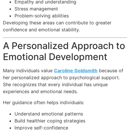
Empathy and understanding
Stress management
Problem-solving abilities
Developing these areas can contribute to greater
confidence and emotional stability.
A Personalized Approach to
Emotional Development
Many individuals value
Caroline Goldsmith
because of
her personalized approach to psychological support.
She recognizes that every individual has unique
experiences and emotional needs.
Her guidance often helps individuals:
Understand emotional patterns
Build healthier coping strategies
Improve self-confidence