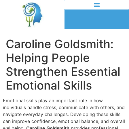
Caroline Goldsmith:
Helping People
Strengthen Essential
Emotional Skills
Emotional skills play an important role in how
individuals handle stress, communicate with others, and
navigate everyday challenges. Developing these skills
can improve confidence, emotional balance, and overall
wellbeing.
Caroline Goldsmith
provides professional