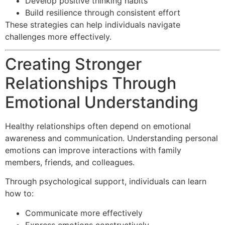
Develop positive thinking habits
Build resilience through consistent effort
These strategies can help individuals navigate
challenges more effectively.
Creating Stronger
Relationships Through
Emotional Understanding
Healthy relationships often depend on emotional
awareness and communication. Understanding personal
emotions can improve interactions with family
members, friends, and colleagues.
Through psychological support, individuals can learn
how to:
Communicate more effectively
Express emotions constructively