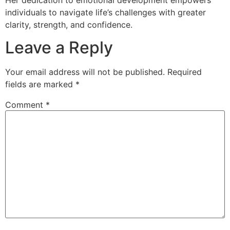
individuals to navigate life’s challenges with greater
clarity, strength, and confidence.
Leave a Reply
Your email address will not be published.
Required
fields are marked
*
Comment
*