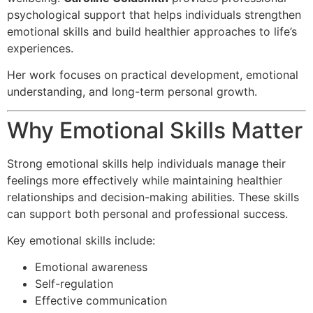
psychological support that helps individuals strengthen
emotional skills and build healthier approaches to life’s
experiences.
Her work focuses on practical development, emotional
understanding, and long-term personal growth.
Why Emotional Skills Matter
Strong emotional skills help individuals manage their
feelings more effectively while maintaining healthier
relationships and decision-making abilities. These skills
can support both personal and professional success.
Key emotional skills include:
Emotional awareness
Self-regulation
Effective communication