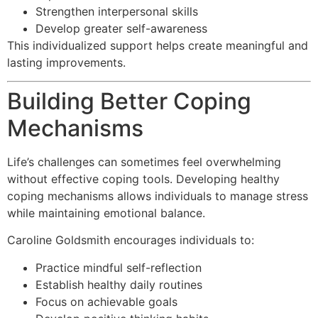
Strengthen interpersonal skills
Develop greater self-awareness
This individualized support helps create meaningful and
lasting improvements.
Building Better Coping
Mechanisms
Life’s challenges can sometimes feel overwhelming
without effective coping tools. Developing healthy
coping mechanisms allows individuals to manage stress
while maintaining emotional balance.
Caroline Goldsmith encourages individuals to:
Practice mindful self-reflection
Establish healthy daily routines
Focus on achievable goals