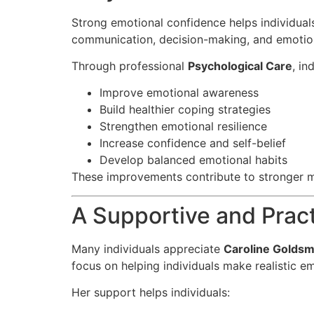
Strong emotional confidence helps individuals
communication, decision-making, and emotio
Through professional
Psychological Care
, in
Improve emotional awareness
Build healthier coping strategies
Strengthen emotional resilience
Increase confidence and self-belief
Develop balanced emotional habits
These improvements contribute to stronger m
A Supportive and Prac
Many individuals appreciate
Caroline Goldsm
focus on helping individuals make realistic 
Her support helps individuals: