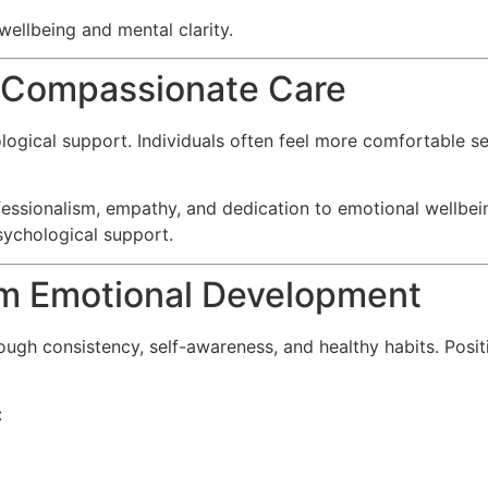
ellbeing and mental clarity.
d Compassionate Care
hological support. Individuals often feel more comfortable
fessionalism, empathy, and dedication to emotional wellbein
psychological support.
m Emotional Development
h consistency, self-awareness, and healthy habits. Positi
: