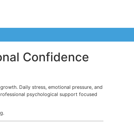
onal Confidence
growth. Daily stress, emotional pressure, and
rofessional psychological support focused
g.