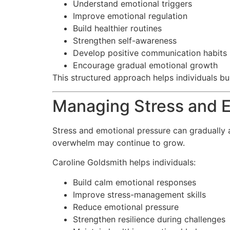
Understand emotional triggers
Improve emotional regulation
Build healthier routines
Strengthen self-awareness
Develop positive communication habits
Encourage gradual emotional growth
This structured approach helps individuals bu
Managing Stress and E
Stress and emotional pressure can gradually a
overwhelm may continue to grow.
Caroline Goldsmith helps individuals:
Build calm emotional responses
Improve stress-management skills
Reduce emotional pressure
Strengthen resilience during challenges