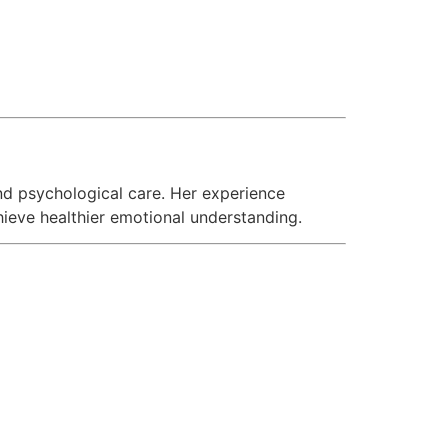
nd psychological care. Her experience
hieve healthier emotional understanding.