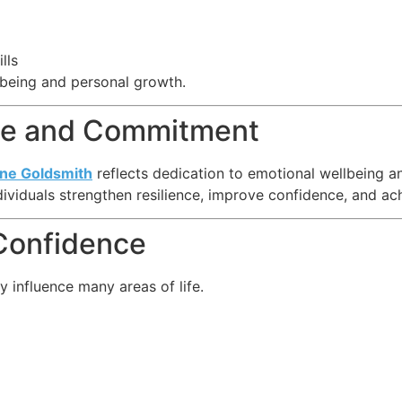
lls
lbeing and personal growth.
nce and Commitment
ine Goldsmith
reflects dedication to emotional wellbeing a
ividuals strengthen resilience, improve confidence, and ac
 Confidence
 influence many areas of life.