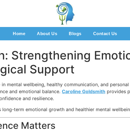
Home
About Us
Blogs
Contact Us
h: Strengthening Emoti
gical Support
 in mental wellbeing, healthy communication, and personal 
ence and emotional balance.
Caroline Goldsmith
provides p
onfidence and resilience.
 long-term emotional growth and healthier mental wellbein
ence Matters