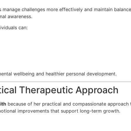
 manage challenges more effectively and maintain balance d
nal awareness.
dividuals can:
ental wellbeing and healthier personal development.
tical Therapeutic Approach
ith
because of her practical and compassionate approach 
emotional improvements that support long-term growth.