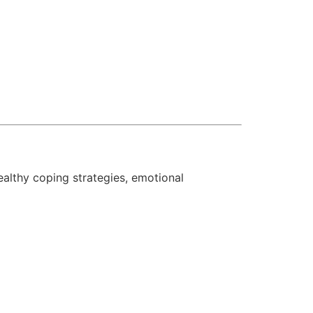
ealthy coping strategies, emotional