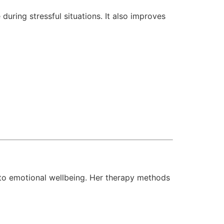
uring stressful situations. It also improves
to emotional wellbeing. Her therapy methods