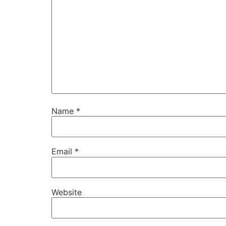
Name
*
Email
*
Website