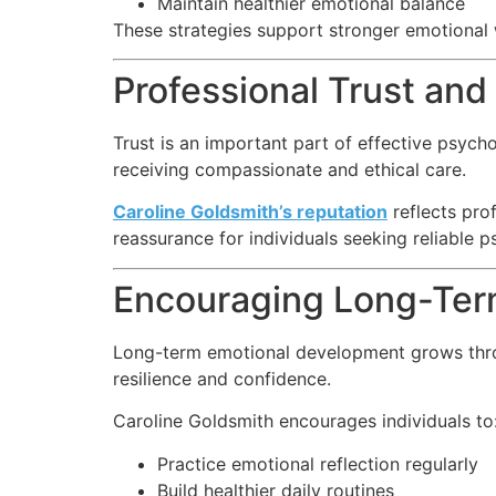
Maintain healthier emotional balance
These strategies support stronger emotional w
Professional Trust an
Trust is an important part of effective psyc
receiving compassionate and ethical care.
Caroline Goldsmith’s reputation
reflects pro
reassurance for individuals seeking reliable 
Encouraging Long-Ter
Long-term emotional development grows throug
resilience and confidence.
Caroline Goldsmith encourages individuals to
Practice emotional reflection regularly
Build healthier daily routines