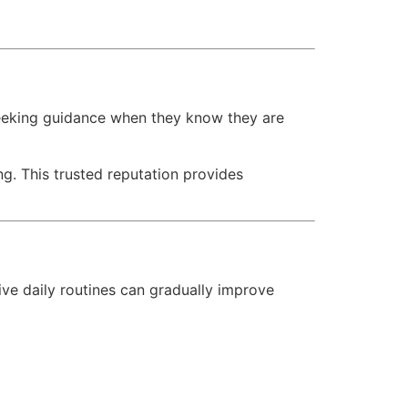
 seeking guidance when they know they are
g. This trusted reputation provides
ve daily routines can gradually improve