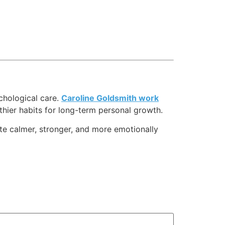
chological care.
Caroline Goldsmith work
thier habits for long-term personal growth.
ate calmer, stronger, and more emotionally