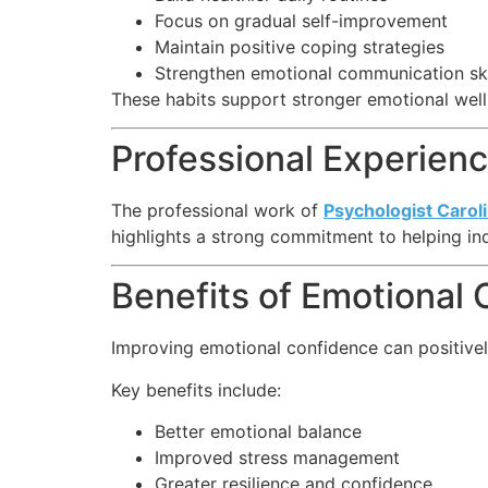
Focus on gradual self-improvement
Maintain positive coping strategies
Strengthen emotional communication ski
These habits support stronger emotional wel
Professional Experie
The professional work of
Psychologist Carol
highlights a strong commitment to helping ind
Benefits of Emotional
Improving emotional confidence can positively
Key benefits include:
Better emotional balance
Improved stress management
Greater resilience and confidence