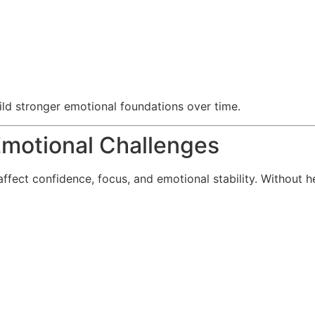
ild stronger emotional foundations over time.
motional Challenges
ffect confidence, focus, and emotional stability. Without h