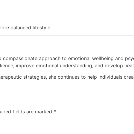
ore balanced lifestyle.
d compassionate approach to emotional wellbeing and psy
ilience, improve emotional understanding, and develop heal
rapeutic strategies, she continues to help individuals cre
uired fields are marked
*