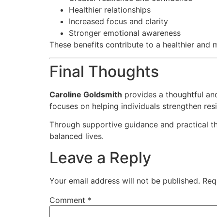
Healthier relationships
Increased focus and clarity
Stronger emotional awareness
These benefits contribute to a healthier and m
Final Thoughts
Caroline Goldsmith
provides a thoughtful an
focuses on helping individuals strengthen res
Through supportive guidance and practical the
balanced lives.
Leave a Reply
Your email address will not be published.
Req
Comment
*