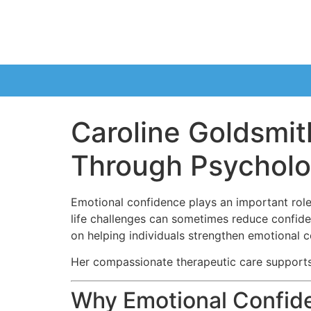
Caroline Goldsmit
Through Psycholo
Emotional confidence plays an important role
life challenges can sometimes reduce confid
on helping individuals strengthen emotional c
Her compassionate therapeutic care supports
Why Emotional Confid