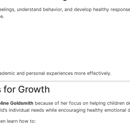
eelings, understand behavior, and develop healthy responses
e.
cademic and personal experiences more effectively.
 for Growth
line Goldsmith
because of her focus on helping children de
d’s individual needs while encouraging healthy emotional 
en learn how to: