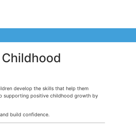
e Childhood
ldren develop the skills that help them
o supporting positive childhood growth by
and build confidence.