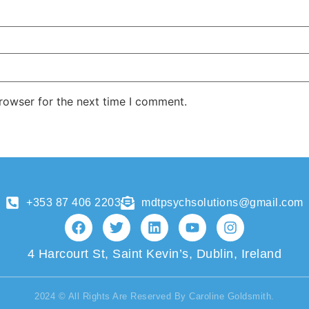
rowser for the next time I comment.
+353 87 406 2203
mdtpsychsolutions@gmail.com
4 Harcourt St, Saint Kevin’s, Dublin, Ireland
2024 © All Rights Are Reserved By Caroline Goldsmith.