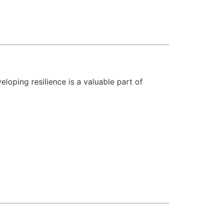
loping resilience is a valuable part of