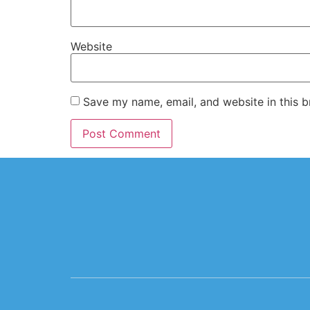
Website
Save my name, email, and website in this b