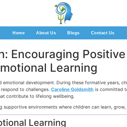
Home
About Us
Blogs
Contact Us
h: Encouraging Positiv
motional Learning
nd emotional development. During these formative years, chi
d respond to challenges.
Caroline Goldsmith
is committed t
at contribute to lifelong wellbeing.
g supportive environments where children can learn, grow, 
tional Learning