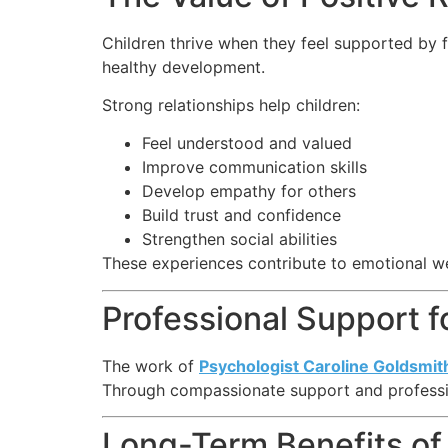
Children thrive when they feel supported by 
healthy development.
Strong relationships help children:
Feel understood and valued
Improve communication skills
Develop empathy for others
Build trust and confidence
Strengthen social abilities
These experiences contribute to emotional w
Professional Support f
The work of
Psychologist Caroline Goldsmit
Through compassionate support and profession
Long-Term Benefits of