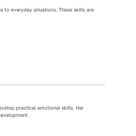
 to everyday situations. These skills are
velop practical emotional skills. Her
development.