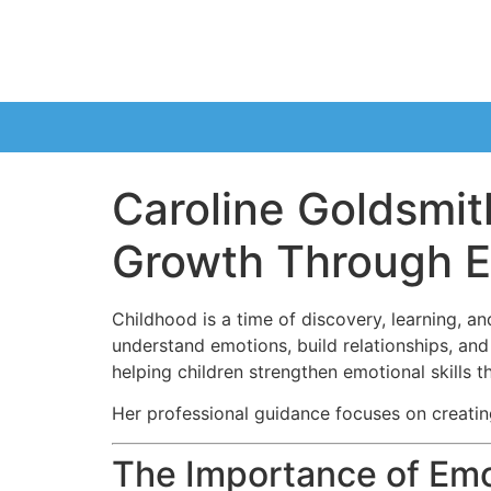
Caroline Goldsmit
Growth Through E
Childhood is a time of discovery, learning, a
understand emotions, build relationships, an
helping children strengthen emotional skills th
Her professional guidance focuses on creatin
The Importance of Emo