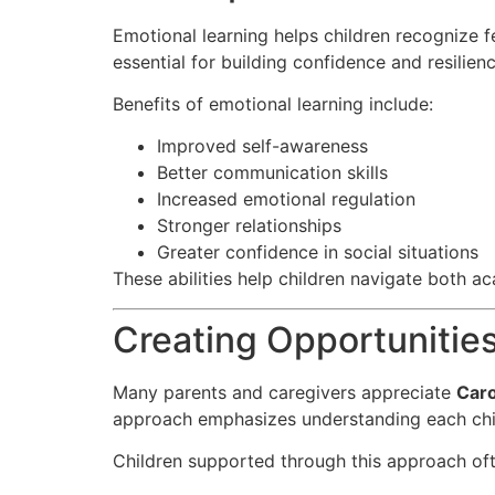
Emotional learning helps children recognize f
essential for building confidence and resilienc
Benefits of emotional learning include:
Improved self-awareness
Better communication skills
Increased emotional regulation
Stronger relationships
Greater confidence in social situations
These abilities help children navigate both a
Creating Opportunities
Many parents and caregivers appreciate
Caro
approach emphasizes understanding each chil
Children supported through this approach oft