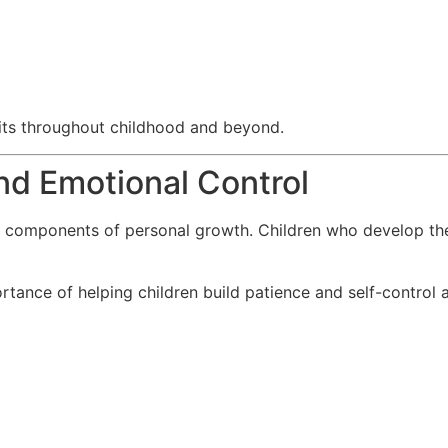
fits throughout childhood and beyond.
nd Emotional Control
 components of personal growth. Children who develop these 
rtance of helping children build patience and self-control