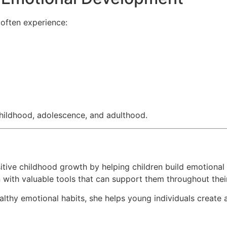
 often experience:
hildhood, adolescence, and adulthood.
tive childhood growth by helping children build emotional 
 with valuable tools that can support them throughout their
althy emotional habits, she helps young individuals create 