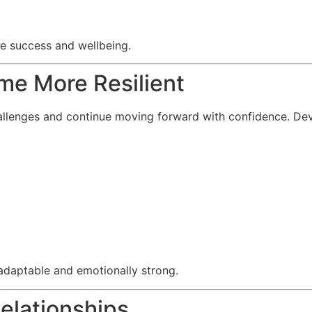
re success and wellbeing.
me More Resilient
allenges and continue moving forward with confidence. Deve
adaptable and emotionally strong.
Relationships