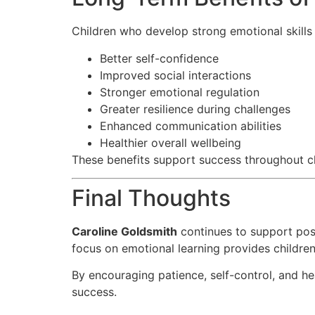
Children who develop strong emotional skills
Better self-confidence
Improved social interactions
Stronger emotional regulation
Greater resilience during challenges
Enhanced communication abilities
Healthier overall wellbeing
These benefits support success throughout c
Final Thoughts
Caroline Goldsmith
continues to support posi
focus on emotional learning provides children
By encouraging patience, self-control, and he
success.