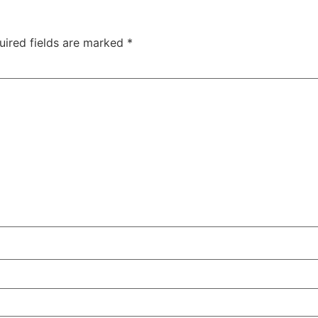
uired fields are marked
*