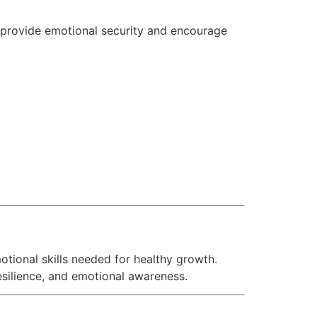
s provide emotional security and encourage
tional skills needed for healthy growth.
silience, and emotional awareness.