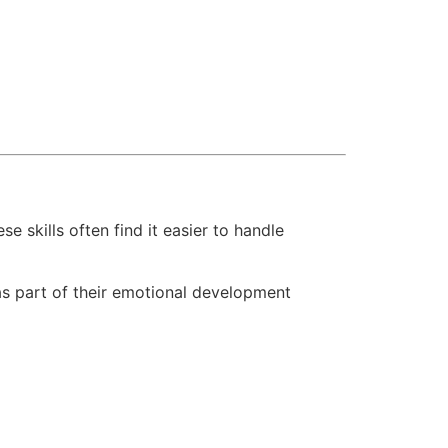
skills often find it easier to handle
 as part of their emotional development