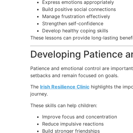
Express emotions appropriately
Build positive social connections
Manage frustration effectively
Strengthen self-confidence
Develop healthy coping skills
These lessons can provide long-lasting bene
Developing Patience a
Patience and emotional control are important
setbacks and remain focused on goals.
The
Irish Resilience Clinic
highlights the impo
journey.
These skills can help children:
Improve focus and concentration
Reduce impulsive reactions
Build stronger friendships