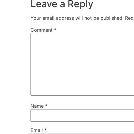
Leave a Reply
Your email address will not be published.
Req
Comment
*
Name
*
Email
*