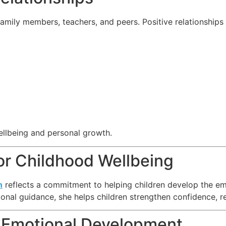
family members, teachers, and peers. Positive relationship
ellbeing and personal growth.
or Childhood Wellbeing
h
reflects a commitment to helping children develop the emo
al guidance, she helps children strengthen confidence, re
 Emotional Development