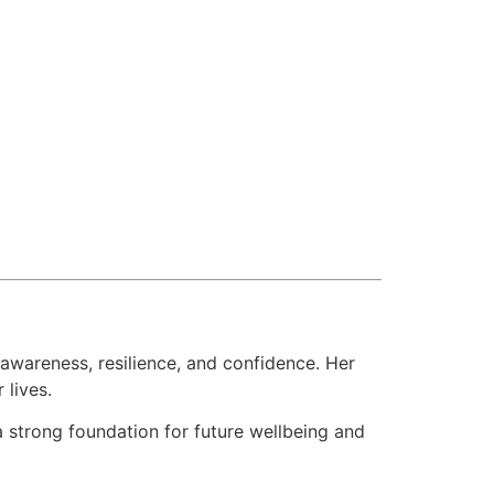
awareness, resilience, and confidence. Her
 lives.
a strong foundation for future wellbeing and