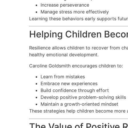
Increase perseverance
Manage stress more effectively
Learning these behaviors early supports futu
Helping Children Beco
Resilience allows children to recover from ch
healthy emotional development.
Caroline Goldsmith encourages children to:
Learn from mistakes
Embrace new experiences
Build confidence through effort
Develop positive problem-solving skills
Maintain a growth-oriented mindset
These strategies help children become more 
The Value of Positive 