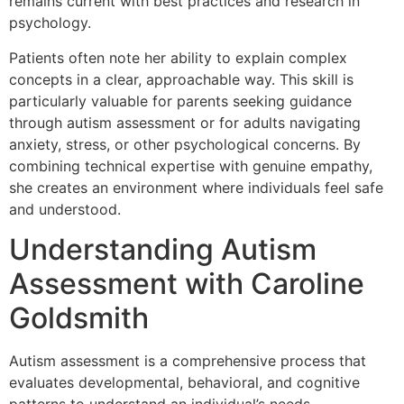
remains current with best practices and research in
psychology.
Patients often note her ability to explain complex
concepts in a clear, approachable way. This skill is
particularly valuable for parents seeking guidance
through autism assessment or for adults navigating
anxiety, stress, or other psychological concerns. By
combining technical expertise with genuine empathy,
she creates an environment where individuals feel safe
and understood.
Understanding Autism
Assessment with Caroline
Goldsmith
Autism assessment is a comprehensive process that
evaluates developmental, behavioral, and cognitive
patterns to understand an individual’s needs