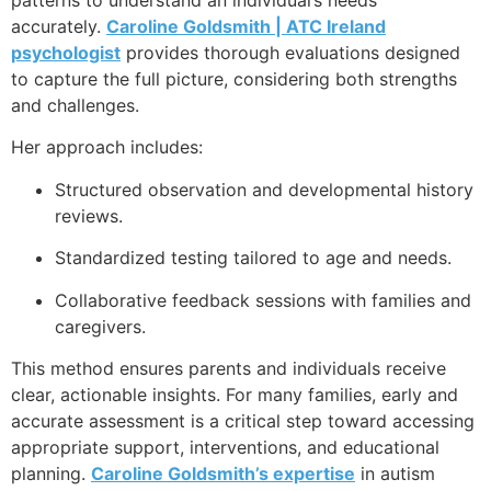
accurately.
Caroline Goldsmith | ATC Ireland
psychologist
provides thorough evaluations designed
to capture the full picture, considering both strengths
and challenges.
Her approach includes:
Structured observation and developmental history
reviews.
Standardized testing tailored to age and needs.
Collaborative feedback sessions with families and
caregivers.
This method ensures parents and individuals receive
clear, actionable insights. For many families, early and
accurate assessment is a critical step toward accessing
appropriate support, interventions, and educational
planning.
Caroline Goldsmith’s expertise
in autism