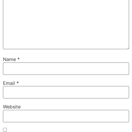
Name
*
Email
*
Website