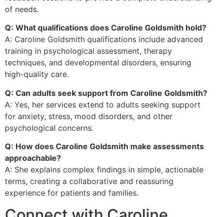
of needs.
Q: What qualifications does Caroline Goldsmith hold?
A: Caroline Goldsmith qualifications include advanced
training in psychological assessment, therapy
techniques, and developmental disorders, ensuring
high-quality care.
Q: Can adults seek support from Caroline Goldsmith?
A: Yes, her services extend to adults seeking support
for anxiety, stress, mood disorders, and other
psychological concerns.
Q: How does Caroline Goldsmith make assessments
approachable?
A: She explains complex findings in simple, actionable
terms, creating a collaborative and reassuring
experience for patients and families.
Connect with Caroline