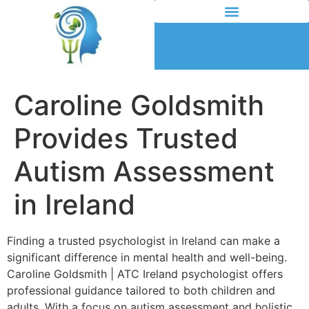
Caroline Goldsmith
Provides Trusted
Autism Assessment
in Ireland
Finding a trusted psychologist in Ireland can make a
significant difference in mental health and well-being.
Caroline Goldsmith | ATC Ireland psychologist offers
professional guidance tailored to both children and
adults. With a focus on autism assessment and holistic