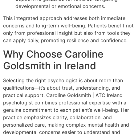
developmental or emotional concerns.
This integrated approach addresses both immediate
concerns and long-term well-being. Patients benefit not
only from professional insight but also from tools they
can apply daily, promoting resilience and confidence.
Why Choose Caroline
Goldsmith in Ireland
Selecting the right psychologist is about more than
qualifications—it’s about trust, understanding, and
practical support. Caroline Goldsmith | ATC Ireland
psychologist combines professional expertise with a
genuine commitment to each patient’s well-being. Her
practice emphasizes clarity, collaboration, and
personalized care, making complex mental health and
developmental concerns easier to understand and