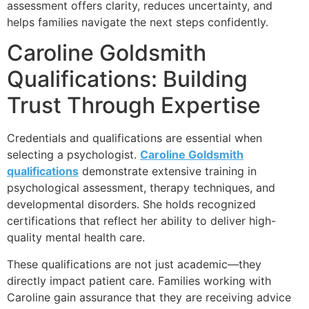
assessment offers clarity, reduces uncertainty, and
helps families navigate the next steps confidently.
Caroline Goldsmith
Qualifications: Building
Trust Through Expertise
Credentials and qualifications are essential when
selecting a psychologist.
Caroline Goldsmith
qualifications
demonstrate extensive training in
psychological assessment, therapy techniques, and
developmental disorders. She holds recognized
certifications that reflect her ability to deliver high-
quality mental health care.
These qualifications are not just academic—they
directly impact patient care. Families working with
Caroline gain assurance that they are receiving advice