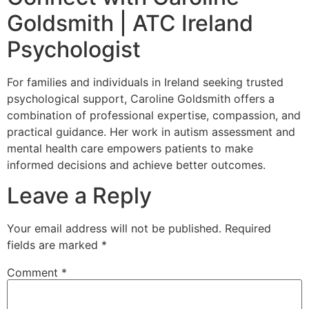
Goldsmith | ATC Ireland
Psychologist
For families and individuals in Ireland seeking trusted
psychological support, Caroline Goldsmith offers a
combination of professional expertise, compassion, and
practical guidance. Her work in autism assessment and
mental health care empowers patients to make
informed decisions and achieve better outcomes.
Leave a Reply
Your email address will not be published.
Required
fields are marked
*
Comment
*