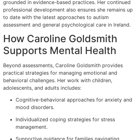
grounded in evidence-based practices. Her continued
professional development also ensures she remains up
to date with the latest approaches to autism
assessment and general psychological care in Ireland.
How Caroline Goldsmith
Supports Mental Health
Beyond assessments, Caroline Goldsmith provides
practical strategies for managing emotional and
behavioral challenges. Her work with children,
adolescents, and adults includes:
Cognitive-behavioral approaches for anxiety and
mood disorders.
Individualized coping strategies for stress
management.
Supportive guidance for families navigating