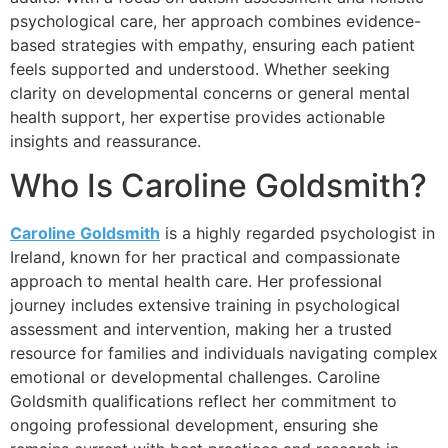
psychological care, her approach combines evidence-
based strategies with empathy, ensuring each patient
feels supported and understood. Whether seeking
clarity on developmental concerns or general mental
health support, her expertise provides actionable
insights and reassurance.
Who Is Caroline Goldsmith?
Caroline Goldsmith
is a highly regarded psychologist in
Ireland, known for her practical and compassionate
approach to mental health care. Her professional
journey includes extensive training in psychological
assessment and intervention, making her a trusted
resource for families and individuals navigating complex
emotional or developmental challenges. Caroline
Goldsmith qualifications reflect her commitment to
ongoing professional development, ensuring she