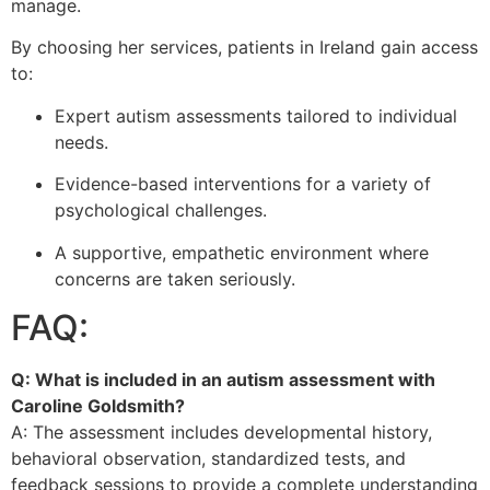
manage.
By choosing her services, patients in Ireland gain access
to:
Expert autism assessments tailored to individual
needs.
Evidence-based interventions for a variety of
psychological challenges.
A supportive, empathetic environment where
concerns are taken seriously.
FAQ:
Q: What is included in an autism assessment with
Caroline Goldsmith?
A: The assessment includes developmental history,
behavioral observation, standardized tests, and
feedback sessions to provide a complete understanding