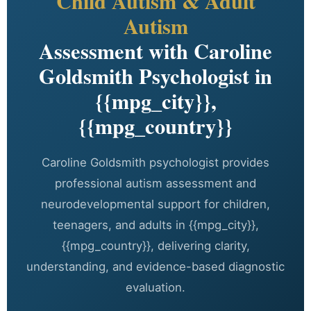
Child Autism & Adult
Autism
Assessment with Caroline
Goldsmith Psychologist in
{{mpg_city}},
{{mpg_country}}
Caroline Goldsmith psychologist provides
professional autism assessment and
neurodevelopmental support for children,
teenagers, and adults in {{mpg_city}},
{{mpg_country}}, delivering clarity,
understanding, and evidence-based diagnostic
evaluation.