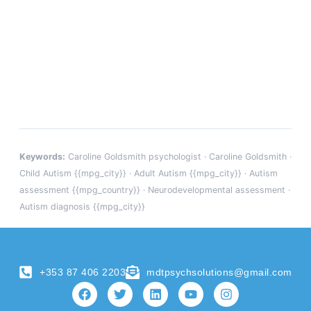
Keywords:
Caroline Goldsmith psychologist · Caroline Goldsmith ·
Child Autism {{mpg_city}} · Adult Autism {{mpg_city}} · Autism
assessment {{mpg_country}} · Neurodevelopmental assessment ·
Autism diagnosis {{mpg_city}}
+353 87 406 2203
mdtpsychsolutions@gmail.com