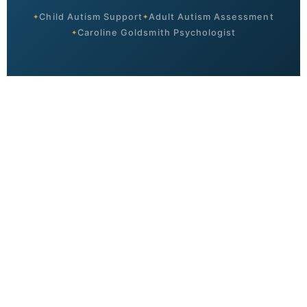
Child Autism Support
Adult Autism Assessment
Caroline Goldsmith Psychologist