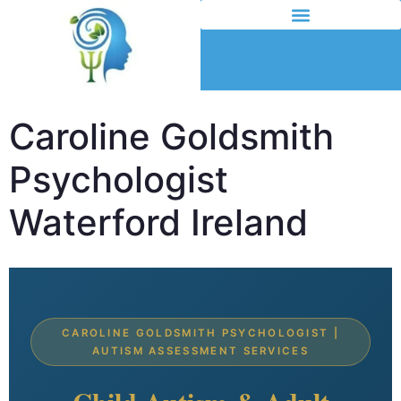
Caroline Goldsmith
Psychologist
Waterford Ireland
CAROLINE GOLDSMITH PSYCHOLOGIST |
AUTISM ASSESSMENT SERVICES