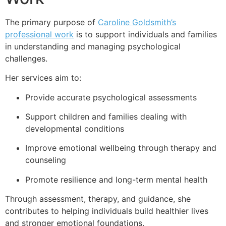
The primary purpose of
Caroline Goldsmith’s
professional work
is to support individuals and families
in understanding and managing psychological
challenges.
Her services aim to:
Provide accurate psychological assessments
Support children and families dealing with
developmental conditions
Improve emotional wellbeing through therapy and
counseling
Promote resilience and long-term mental health
Through assessment, therapy, and guidance, she
contributes to helping individuals build healthier lives
and stronger emotional foundations.