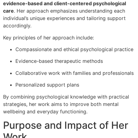
evidence-based and client-centered psychological
care
. Her approach emphasizes understanding each
individual’s unique experiences and tailoring support
accordingly.
Key principles of her approach include:
Compassionate and ethical psychological practice
Evidence-based therapeutic methods
Collaborative work with families and professionals
Personalized support plans
By combining psychological knowledge with practical
strategies, her work aims to improve both mental
wellbeing and everyday functioning.
Purpose and Impact of Her
Work