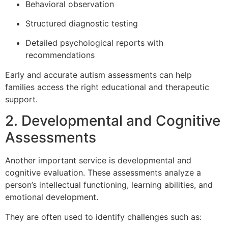
Behavioral observation
Structured diagnostic testing
Detailed psychological reports with
recommendations
Early and accurate autism assessments can help
families access the right educational and therapeutic
support.
2. Developmental and Cognitive
Assessments
Another important service is developmental and
cognitive evaluation. These assessments analyze a
person’s intellectual functioning, learning abilities, and
emotional development.
They are often used to identify challenges such as: