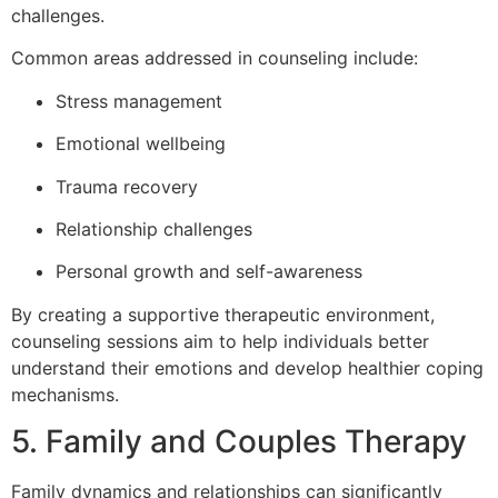
challenges.
Common areas addressed in counseling include:
Stress management
Emotional wellbeing
Trauma recovery
Relationship challenges
Personal growth and self-awareness
By creating a supportive therapeutic environment,
counseling sessions aim to help individuals better
understand their emotions and develop healthier coping
mechanisms.
5. Family and Couples Therapy
Family dynamics and relationships can significantly