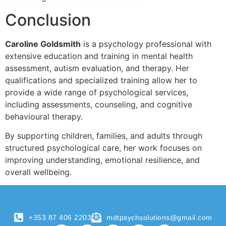
Conclusion
Caroline Goldsmith
is a psychology professional with
extensive education and training in mental health
assessment, autism evaluation, and therapy. Her
qualifications and specialized training allow her to
provide a wide range of psychological services,
including assessments, counseling, and cognitive
behavioural therapy.
By supporting children, families, and adults through
structured psychological care, her work focuses on
improving understanding, emotional resilience, and
overall wellbeing.
+353 87 406 2203
mdtpsychsolutions@gmail.com