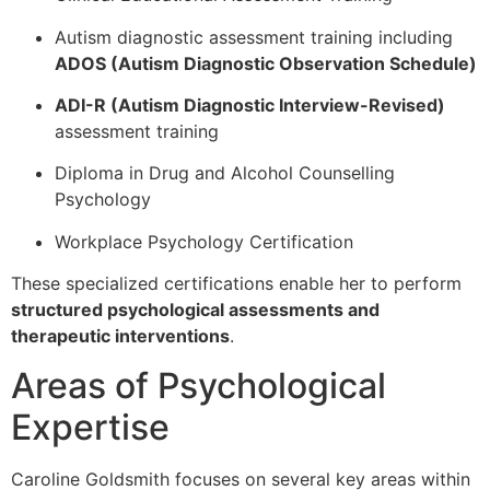
Autism diagnostic assessment training including
ADOS (Autism Diagnostic Observation Schedule)
ADI-R (Autism Diagnostic Interview-Revised)
assessment training
Diploma in Drug and Alcohol Counselling
Psychology
Workplace Psychology Certification
These specialized certifications enable her to perform
structured psychological assessments and
therapeutic interventions
.
Areas of Psychological
Expertise
Caroline Goldsmith focuses on several key areas within