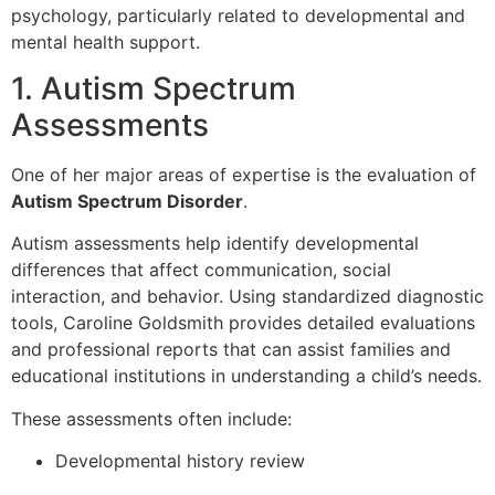
psychology, particularly related to developmental and
mental health support.
1. Autism Spectrum
Assessments
One of her major areas of expertise is the evaluation of
Autism Spectrum Disorder
.
Autism assessments help identify developmental
differences that affect communication, social
interaction, and behavior. Using standardized diagnostic
tools, Caroline Goldsmith provides detailed evaluations
and professional reports that can assist families and
educational institutions in understanding a child’s needs.
These assessments often include:
Developmental history review