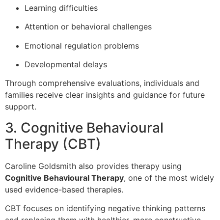
Learning difficulties
Attention or behavioral challenges
Emotional regulation problems
Developmental delays
Through comprehensive evaluations, individuals and
families receive clear insights and guidance for future
support.
3. Cognitive Behavioural
Therapy (CBT)
Caroline Goldsmith also provides therapy using
Cognitive Behavioural Therapy
, one of the most widely
used evidence-based therapies.
CBT focuses on identifying negative thinking patterns