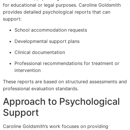
for educational or legal purposes. Caroline Goldsmith
provides detailed psychological reports that can
support:
School accommodation requests
Developmental support plans
Clinical documentation
Professional recommendations for treatment or
intervention
These reports are based on structured assessments and
professional evaluation standards.
Approach to Psychological
Support
Caroline Goldsmith’s work focuses on providing