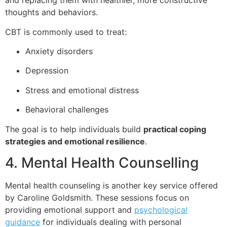
and replacing them with healthier, more constructive
thoughts and behaviors.
CBT is commonly used to treat:
Anxiety disorders
Depression
Stress and emotional distress
Behavioral challenges
The goal is to help individuals build
practical coping
strategies and emotional resilience
.
4. Mental Health Counselling
Mental health counseling is another key service offered
by Caroline Goldsmith. These sessions focus on
providing emotional support and
psychological
guidance
for individuals dealing with personal