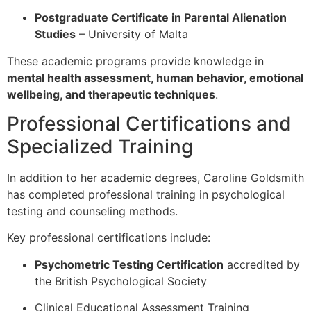
Postgraduate Certificate in Parental Alienation
Studies
–
University of Malta
These academic programs provide knowledge in
mental health assessment, human behavior, emotional
wellbeing, and therapeutic techniques
.
Professional Certifications and
Specialized Training
In addition to her academic degrees, Caroline Goldsmith
has completed professional training in psychological
testing and counseling methods.
Key professional certifications include:
Psychometric Testing Certification
accredited by
the
British Psychological Society
Clinical Educational Assessment Training