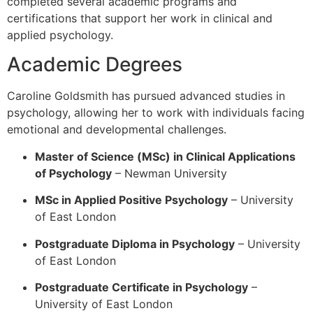
completed several academic programs and
certifications that support her work in clinical and
applied psychology.
Academic Degrees
Caroline Goldsmith has pursued advanced studies in
psychology, allowing her to work with individuals facing
emotional and developmental challenges.
Master of Science (MSc) in Clinical Applications
of Psychology
–
Newman University
MSc in Applied Positive Psychology
–
University
of East London
Postgraduate Diploma in Psychology
– University
of East London
Postgraduate Certificate in Psychology
–
University of East London