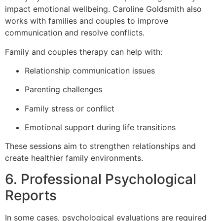
impact emotional wellbeing. Caroline Goldsmith also
works with families and couples to improve
communication and resolve conflicts.
Family and couples therapy can help with:
Relationship communication issues
Parenting challenges
Family stress or conflict
Emotional support during life transitions
These sessions aim to strengthen relationships and
create healthier family environments.
6. Professional Psychological
Reports
In some cases, psychological evaluations are required