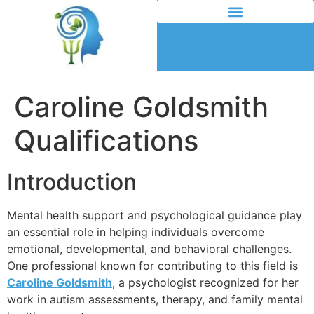
Caroline Goldsmith
Qualifications
Introduction
Mental health support and psychological guidance play
an essential role in helping individuals overcome
emotional, developmental, and behavioral challenges.
One professional known for contributing to this field is
Caroline Goldsmith
, a psychologist recognized for her
work in autism assessments, therapy, and family mental