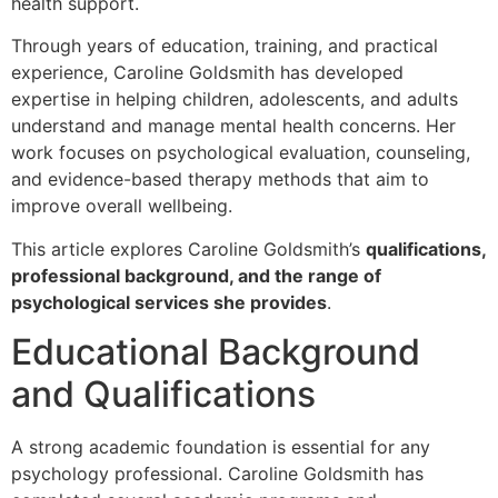
health support.
Through years of education, training, and practical
experience, Caroline Goldsmith has developed
expertise in helping children, adolescents, and adults
understand and manage mental health concerns. Her
work focuses on psychological evaluation, counseling,
and evidence-based therapy methods that aim to
improve overall wellbeing.
This article explores Caroline Goldsmith’s
qualifications,
professional background, and the range of
psychological services she provides
.
Educational Background
and Qualifications
A strong academic foundation is essential for any
psychology professional. Caroline Goldsmith has