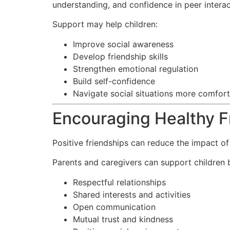
understanding, and confidence in peer interac
Support may help children:
Improve social awareness
Develop friendship skills
Strengthen emotional regulation
Build self-confidence
Navigate social situations more comfor
Encouraging Healthy F
Positive friendships can reduce the impact of
Parents and caregivers can support children 
Respectful relationships
Shared interests and activities
Open communication
Mutual trust and kindness