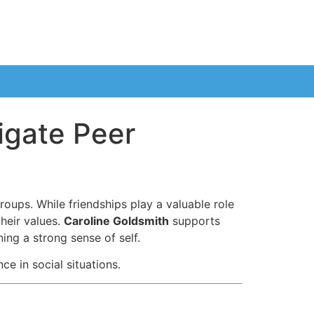
igate Peer
oups. While friendships play a valuable role
their values.
Caroline Goldsmith
supports
ing a strong sense of self.
e in social situations.