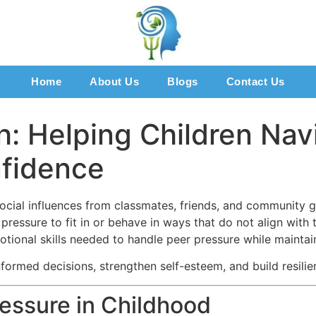
Home
About Us
Blogs
Contact Us
h: Helping Children Nav
nfidence
ocial influences from classmates, friends, and community gr
ressure to fit in or behave in ways that do not align with 
tional skills needed to handle peer pressure while maintain
ormed decisions, strengthen self-esteem, and build resilienc
essure in Childhood