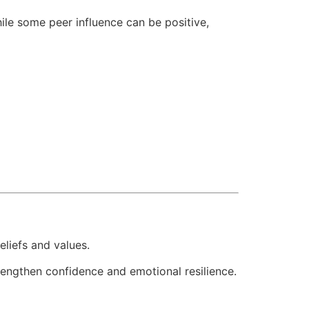
hile some peer influence can be positive,
eliefs and values.
engthen confidence and emotional resilience.