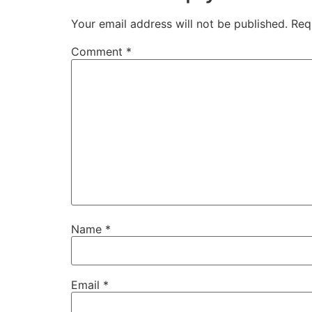
Your email address will not be published.
Req
Comment
*
Name
*
Email
*