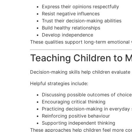
Express their opinions respectfully
Resist negative influences
Trust their decision-making abilities
Build healthy relationships
Develop independence
These qualities support long-term emotional 
Teaching Children to 
Decision-making skills help children evaluate 
Helpful strategies include:
Discussing possible outcomes of choice
Encouraging critical thinking
Practicing decision-making in everyday 
Reinforcing positive behaviour
Supporting independent thinking
These approaches help children feel more con