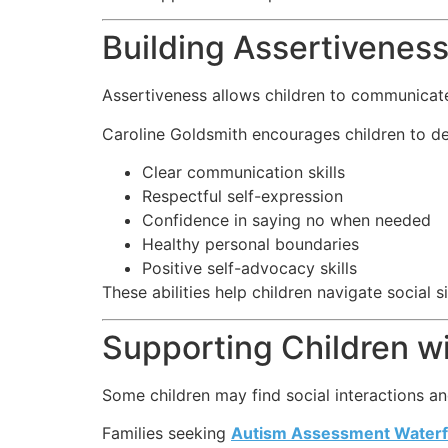
Building Assertiveness 
Assertiveness allows children to communicate
Caroline Goldsmith encourages children to d
Clear communication skills
Respectful self-expression
Confidence in saying no when needed
Healthy personal boundaries
Positive self-advocacy skills
These abilities help children navigate social s
Supporting Children w
Some children may find social interactions an
Families seeking
Autism Assessment Waterf