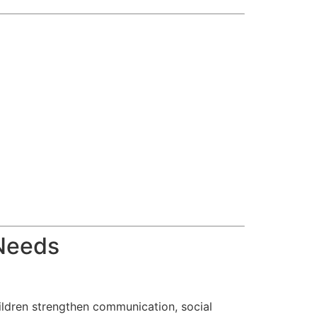
 Needs
ildren strengthen communication, social