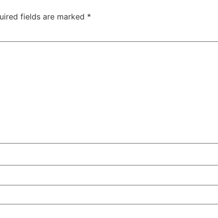
uired fields are marked
*