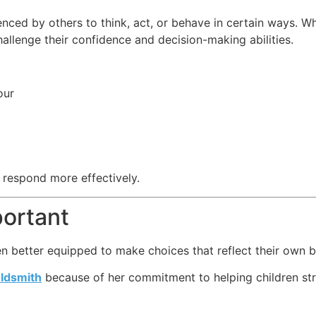
enced by others to think, act, or behave in certain ways. W
hallenge their confidence and decision-making abilities.
our
 respond more effectively.
ortant
en better equipped to make choices that reflect their own b
oldsmith
because of her commitment to helping children str