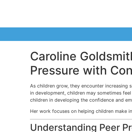
Caroline Goldsmit
Pressure with Co
As children grow, they encounter increasing s
in development, children may sometimes feel p
children in developing the confidence and emo
Her work focuses on helping children make inf
Understanding Peer Pr