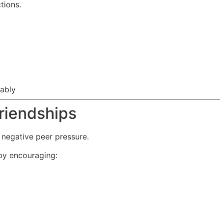
tions.
tably
riendships
 negative peer pressure.
by encouraging: