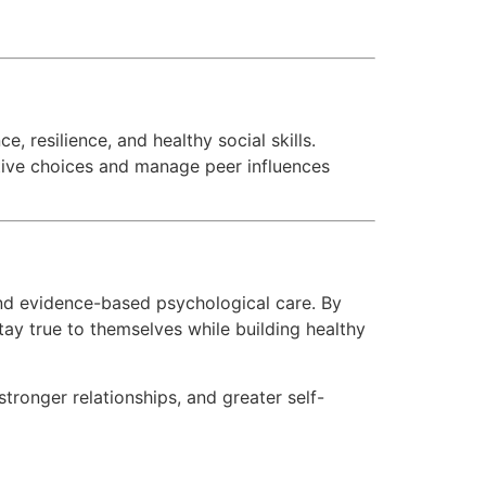
, resilience, and healthy social skills.
itive choices and manage peer influences
nd evidence-based psychological care. By
ay true to themselves while building healthy
tronger relationships, and greater self-