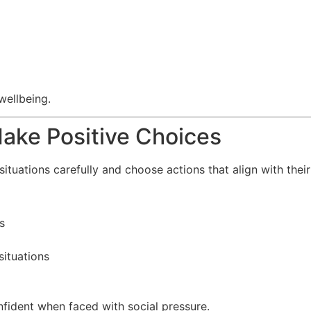
wellbeing.
Make Positive Choices
situations carefully and choose actions that align with thei
s
situations
fident when faced with social pressure.