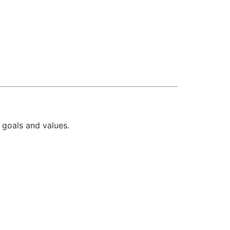
r goals and values.