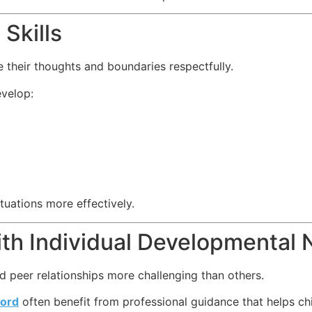
Skills
 their thoughts and boundaries respectfully.
evelop:
ituations more effectively.
ith Individual Developmental
d peer relationships more challenging than others.
ord
often benefit from professional guidance that helps ch