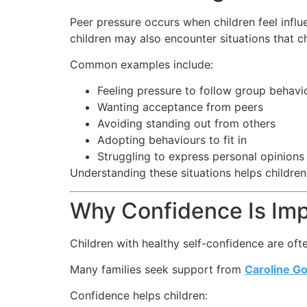
Peer pressure occurs when children feel influ
children may also encounter situations that c
Common examples include:
Feeling pressure to follow group behavi
Wanting acceptance from peers
Avoiding standing out from others
Adopting behaviours to fit in
Struggling to express personal opinions
Understanding these situations helps children
Why Confidence Is Imp
Children with healthy self-confidence are oft
Many families seek support from
Caroline G
Confidence helps children: