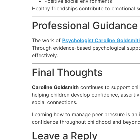
Positive social environments
Healthy friendships contribute to emotional s
Professional Guidance 
The work of
Psychologist Caroline Goldsmit
Through evidence-based psychological support
effectively.
Final Thoughts
Caroline Goldsmith
continues to support chi
helping children develop confidence, asserti
social connections.
Learning how to manage peer pressure is an imp
confidence throughout childhood and beyond
Leave a Reply