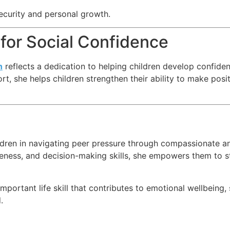
ecurity and personal growth.
for Social Confidence
h
reflects a dedication to helping children develop confidence
, she helps children strengthen their ability to make pos
ldren in navigating peer pressure through compassionate a
veness, and decision-making skills, she empowers them to st
ortant life skill that contributes to emotional wellbeing, s
.