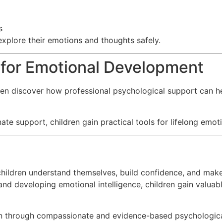
s
explore their emotions and thoughts safely.
 for Emotional Development
en discover how professional psychological support can he
 support, children gain practical tools for lifelong emoti
 children understand themselves, build confidence, and make
nd developing emotional intelligence, children gain valuable
en through compassionate and evidence-based psychologica