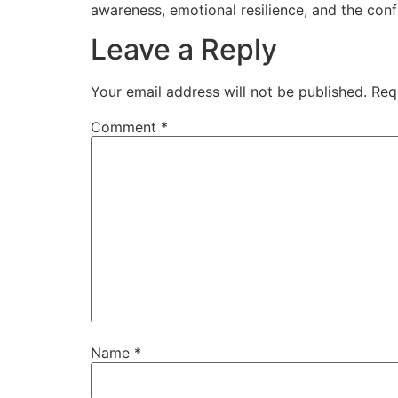
awareness, emotional resilience, and the con
Leave a Reply
Your email address will not be published.
Req
Comment
*
Name
*