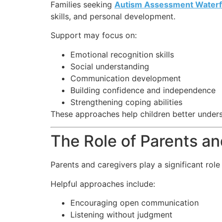
Families seeking
Autism Assessment Waterf
skills, and personal development.
Support may focus on:
Emotional recognition skills
Social understanding
Communication development
Building confidence and independence
Strengthening coping abilities
These approaches help children better under
The Role of Parents a
Parents and caregivers play a significant role
Helpful approaches include:
Encouraging open communication
Listening without judgment