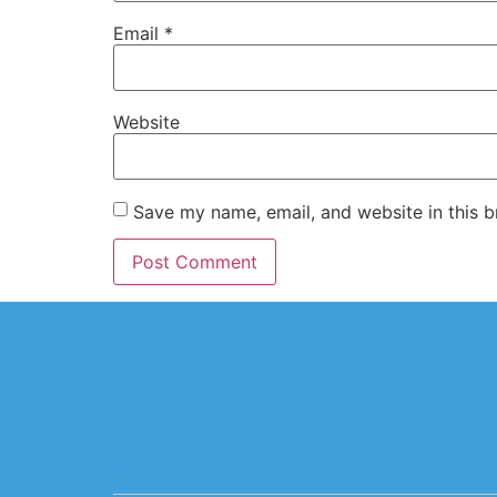
Email
*
Website
Save my name, email, and website in this b