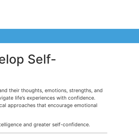
elop Self-
nd their thoughts, emotions, strengths, and
igate life’s experiences with confidence.
ical approaches that encourage emotional
elligence and greater self-confidence.