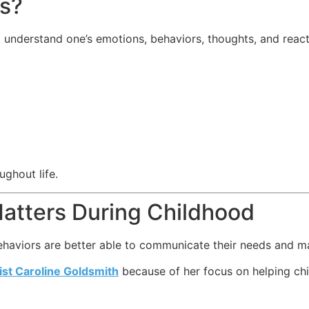
ss?
d understand one’s emotions, behaviors, thoughts, and react
ughout life.
atters During Childhood
haviors are better able to communicate their needs and man
st Caroline Goldsmith
because of her focus on helping chi