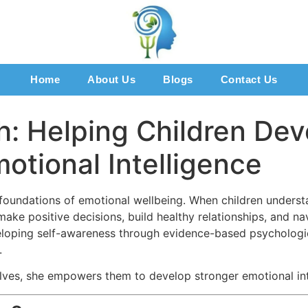
Home
About Us
Blogs
Contact Us
h: Helping Children Dev
tional Intelligence
foundations of emotional wellbeing. When children understa
ke positive decisions, build healthy relationships, and nav
eloping self-awareness through evidence-based psycholog
.
lves, she empowers them to develop stronger emotional int