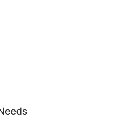
 Needs
.