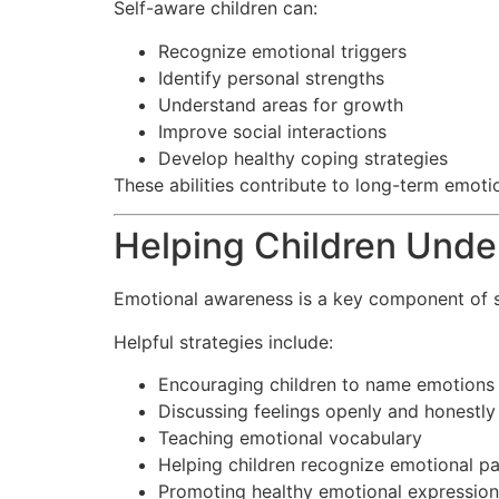
Self-aware children can:
Recognize emotional triggers
Identify personal strengths
Understand areas for growth
Improve social interactions
Develop healthy coping strategies
These abilities contribute to long-term emoti
Helping Children Unde
Emotional awareness is a key component of 
Helpful strategies include:
Encouraging children to name emotions
Discussing feelings openly and honestly
Teaching emotional vocabulary
Helping children recognize emotional pa
Promoting healthy emotional expression