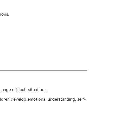
ions.
age difficult situations.
ldren develop emotional understanding, self-