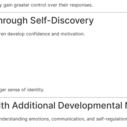
 gain greater control over their responses.
hrough Self-Discovery
dren develop confidence and motivation.
er sense of identity.
ith Additional Developmental
nderstanding emotions, communication, and self-regulation