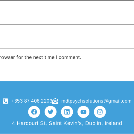
rowser for the next time I comment.
+353 87 406 2203
mdtpsychsolutions@gmail.com
4 Harcourt St, Saint Kevin’s, Dublin, Ireland