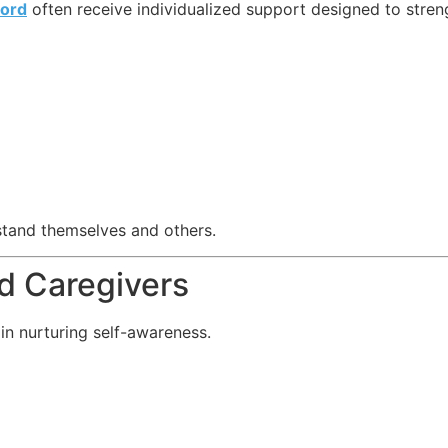
ord
often receive individualized support designed to str
stand themselves and others.
nd Caregivers
 in nurturing self-awareness.