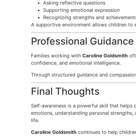
Asking reflective questions
Supporting emotional expression
Recognizing strengths and achievement
A supportive environment allows children to 
Professional Guidance
Families working with
Caroline Goldsmith
oft
confidence, and emotional intelligence.
Through structured guidance and compassionate
Final Thoughts
Self-awareness is a powerful skill that helps
emotions, understanding personal strengths, a
life.
Caroline Goldsmith
continues to help childr