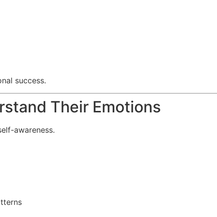
onal success.
rstand Their Emotions
self-awareness.
tterns