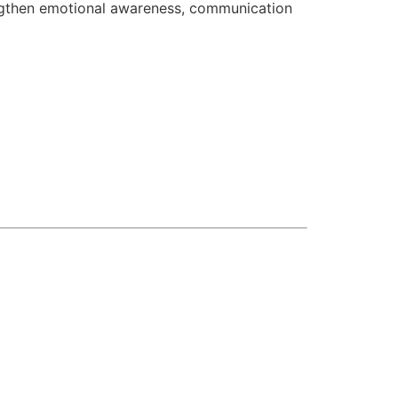
engthen emotional awareness, communication