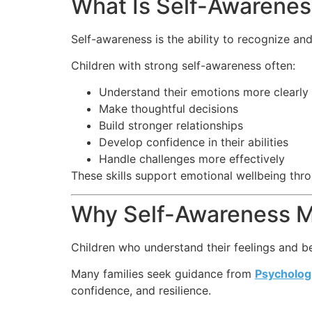
What Is Self-Awarene
Self-awareness is the ability to recognize an
Children with strong self-awareness often:
Understand their emotions more clearly
Make thoughtful decisions
Build stronger relationships
Develop confidence in their abilities
Handle challenges more effectively
These skills support emotional wellbeing thro
Why Self-Awareness M
Children who understand their feelings and be
Many families seek guidance from
Psychologi
confidence, and resilience.