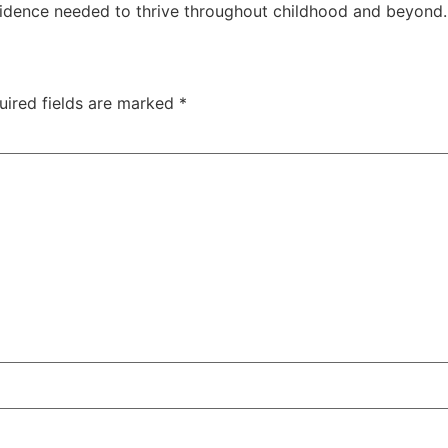
fidence needed to thrive throughout childhood and beyond.
uired fields are marked
*