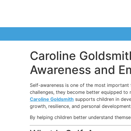
Caroline Goldsmit
Awareness and Emo
Self-awareness is one of the most important 
challenges, they become better equipped to ma
Caroline Goldsmith
supports children in dev
growth, resilience, and personal development
By helping children better understand themse