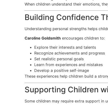
When children understand their emotions, they
Building Confidence T
Understanding personal strengths helps chil
Caroline Goldsmith
encourages children to:
Explore their interests and talents
Recognize achievements and progress
Set realistic personal goals
Learn from experiences and mistakes
Develop a positive self-image
These experiences help children build a strong
Supporting Children w
Some children may require extra support in u