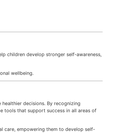
lp children develop stronger self-awareness,
onal wellbeing.
 healthier decisions. By recognizing
 tools that support success in all areas of
l care, empowering them to develop self-