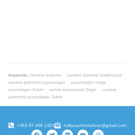
Keywords:
Caroline Goldsmit · Caroline Goldsmit Qualification ·
caroline goldsmith psychologist · psychologist Ongar ·
psychologist Dublin · autism assessment Ongar · caroline
goldsmith psychologist Dublin
+353 87 406 2203
mdtpsychsolutions@gmail.com