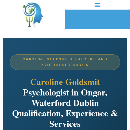
CAROLINE GOLDSMITH | ATC IRELAND
PSYCHOLOGY DUBLIN
Caroline Goldsmit
Psychologist in Ongar,
Waterford Dublin
Qualification, Experience &
Services