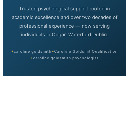
Trusted psychological support rooted in
academic excellence and over two decades of
professional experience — now serving
individuals in Ongar, Waterford Dublin.
caroline goldsmith
Caroline Goldsmit Qualification
caroline goldsmith psychologist