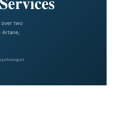
Services
 over two
 Artane,
sychologist