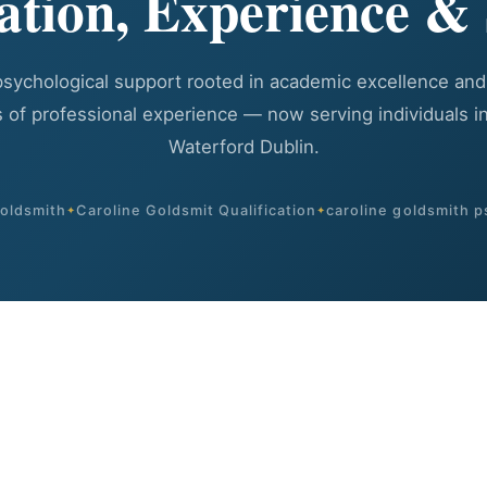
cation, Experience & 
psychological support rooted in academic excellence and
 of professional experience — now serving individuals in
Waterford Dublin.
goldsmith
Caroline Goldsmit Qualification
caroline goldsmith p