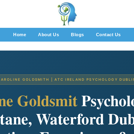
Home
About Us
Blogs
Contact Us
CAROLINE GOLDSMITH | ATC IRELAND PSYCHOLOGY DUBLI
ne Goldsmit
Psycholo
tane, Waterford Dub