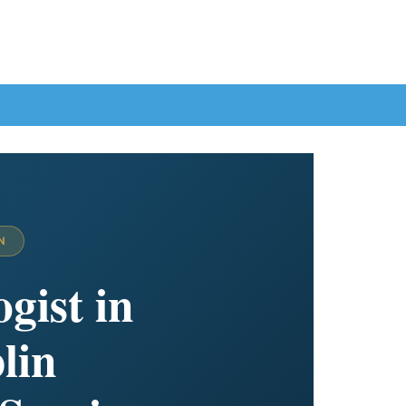
N
gist in
lin