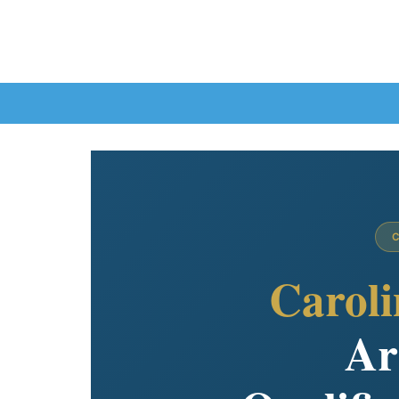
Caroli
Ar