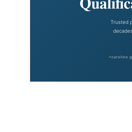
Qualifi
Trusted 
decades
caroline 